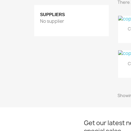
There 
SUPPLIERS
No supplier
C
C
Showin
Get our latest 