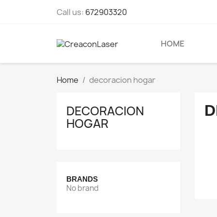
Call us:
672903320
HOME
Home
decoracion hogar
D
DECORACION
HOGAR
BRANDS
No brand