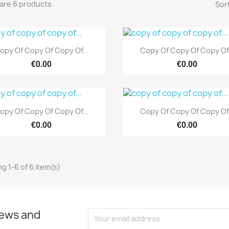
are 6 products.
Sort
Quick view
Quick view


opy Of Copy Of Copy Of...
Copy Of Copy Of Copy Of.
€0.00
€0.00
Quick view
Quick view


opy Of Copy Of Copy Of...
Copy Of Copy Of Copy Of.
€0.00
€0.00
g 1-6 of 6 item(s)
news and