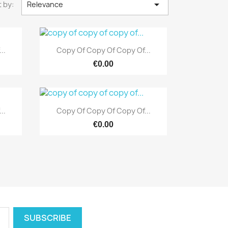

 by:
Relevance
Quick view

..
Copy Of Copy Of Copy Of...
€0.00
Quick view

..
Copy Of Copy Of Copy Of...
€0.00