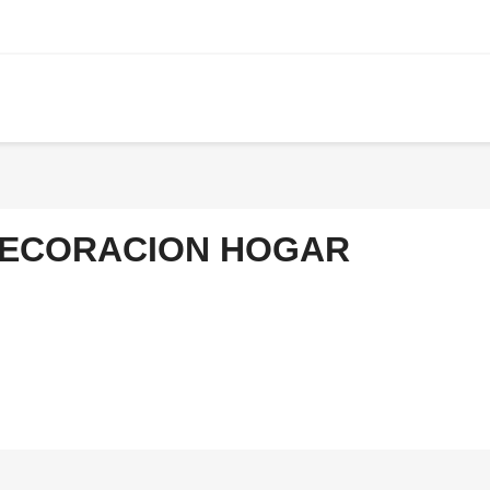
ECORACION HOGAR