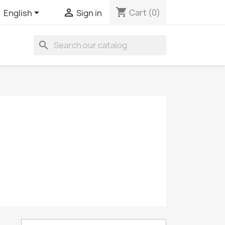
shopping_cart


Cart
(0)
English
Sign in
search