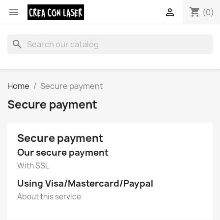
shopping_cart


(0)
search
Home
Secure payment
Secure payment
Secure payment
Our secure payment
With SSL
Using Visa/Mastercard/Paypal
About this service