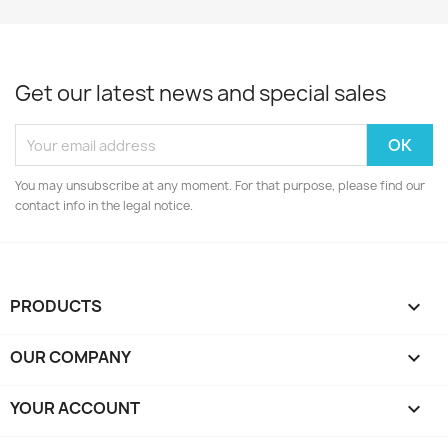
Get our latest news and special sales
You may unsubscribe at any moment. For that purpose, please find our
contact info in the legal notice.
PRODUCTS

OUR COMPANY

YOUR ACCOUNT
