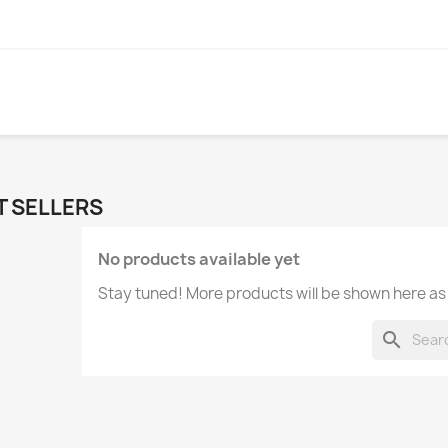
T SELLERS
No products available yet
Stay tuned! More products will be shown here as
search