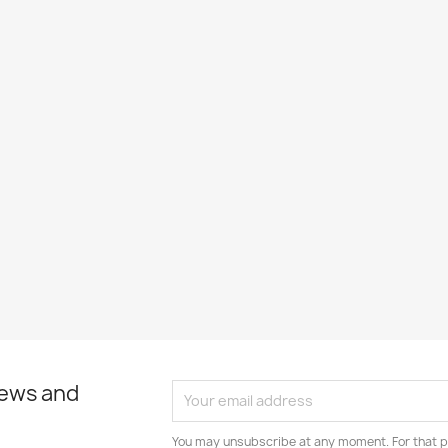
news and
You may unsubscribe at any moment. For that p