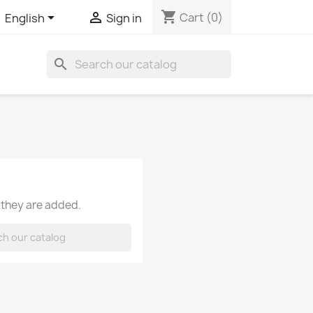
shopping_cart


Cart
(0)
English
Sign in
search
 they are added.