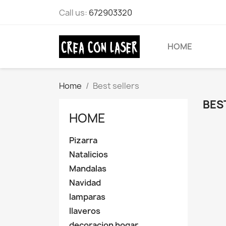
Call us:
672903320
HOME
Home
Best sellers
BES
HOME
Pizarra
Natalicios
Mandalas
Navidad
lamparas
llaveros
decoracion hogar