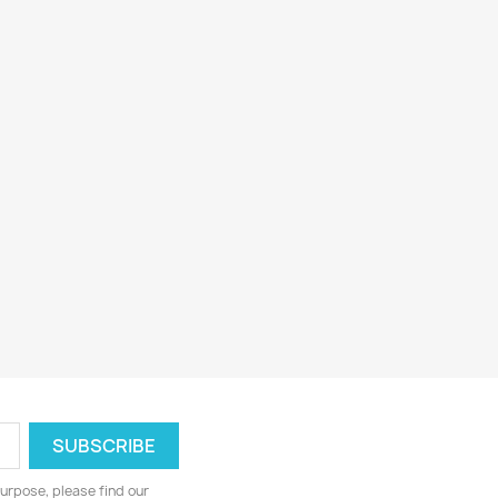
urpose, please find our