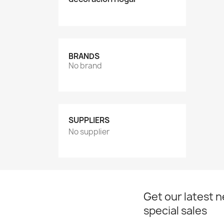
BRANDS
No brand
SUPPLIERS
No supplier
Get our latest 
special sales